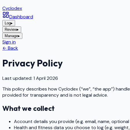
Cyclo
dex
Dashboard
Log
▸
Review
▸
Manage
▸
Sign in
← Back
Privacy Policy
Last updated: 1 April 2026
This policy describes how
Cyclodex
(“we”, “the app”) handle
provided for transparency and is not legal advice.
What we collect
Account details you provide (e.g. email, name, optional p
Health and fitness data you choose to log (e.g. weight,