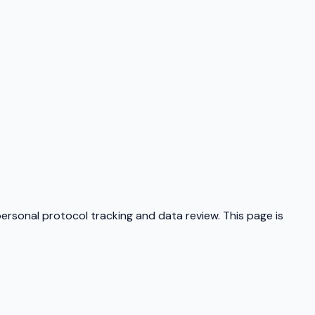
personal protocol tracking and data review. This page is