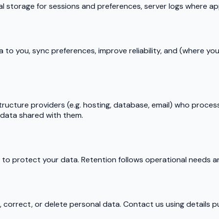
al storage for sessions and preferences, server logs where app
a to you, sync preferences, improve reliability, and (where y
tructure providers (e.g. hosting, database, email) who proces
o data shared with them.
o protect your data. Retention follows operational needs and
correct, or delete personal data. Contact us using details pu