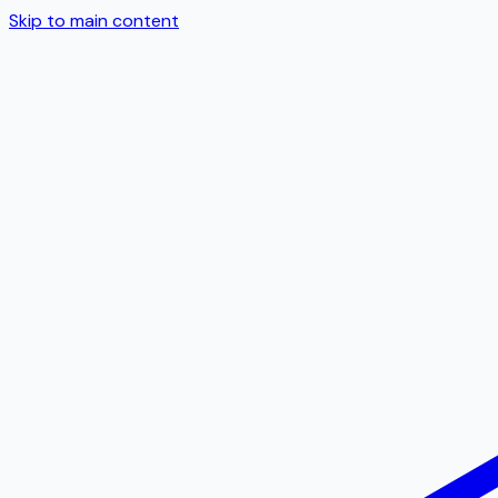
Skip to main content