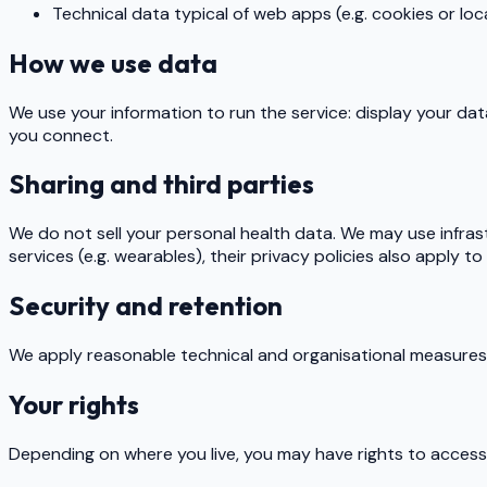
Technical data typical of web apps (e.g. cookies or loc
How we use data
We use your information to run the service: display your dat
you connect.
Sharing and third parties
We do not sell your personal health data. We may use infras
services (e.g. wearables), their privacy policies also apply t
Security and retention
We apply reasonable technical and organisational measures t
Your rights
Depending on where you live, you may have rights to access, 