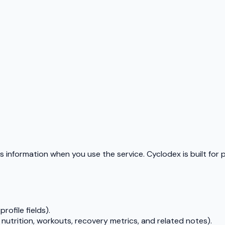
s information when you use the service. Cyclodex is built for 
rofile fields).
 nutrition, workouts, recovery metrics, and related notes).