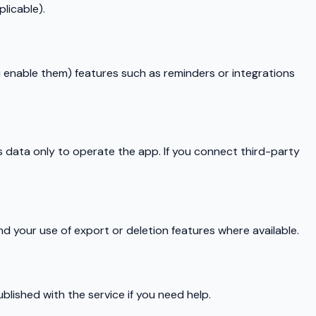
licable).
ou enable them) features such as reminders or integrations
s data only to operate the app. If you connect third-party
 your use of export or deletion features where available.
blished with the service if you need help.